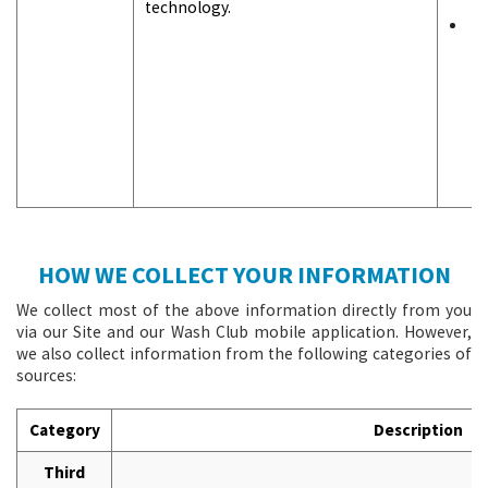
technology.
F
s
r
o
t
S
c
y
HOW WE COLLECT YOUR INFORMATION
We collect most of the above information directly from you
via our Site and our Wash Club mobile application. However,
we also collect information from the following categories of
sources:
Category
Description
Third