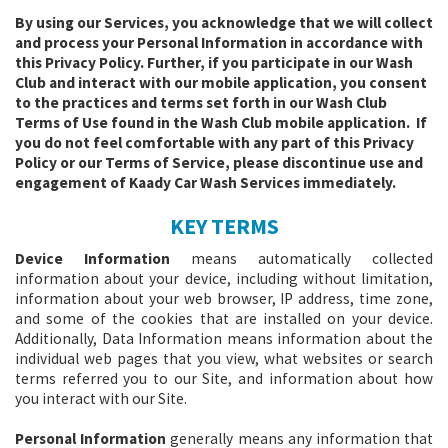
By using our Services, you acknowledge that we will collect
and process your Personal Information in accordance with
this Privacy Policy. Further, if you participate in our Wash
Club and interact with our mobile application, you consent
to the practices and terms set forth in our Wash Club
Terms of Use found in the Wash Club mobile application. If
you do not feel comfortable with any part of this Privacy
Policy or our Terms of Service, please discontinue use and
engagement of Kaady Car Wash Services immediately.
KEY TERMS
Device Information
means automatically collected
information about your device, including without limitation,
information about your web browser, IP address, time zone,
and some of the cookies that are installed on your device.
Additionally, Data Information means information about the
individual web pages that you view, what websites or search
terms referred you to our Site, and information about how
you interact with our Site.
Personal Information
generally means any information that