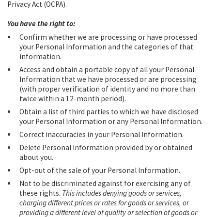
Privacy Act (OCPA).
You have the right to:
Confirm whether we are processing or have processed
your Personal Information and the categories of that
information.
Access and obtain a portable copy of all your Personal
Information that we have processed or are processing
(with proper verification of identity and no more than
twice within a 12-month period).
Obtain a list of third parties to which we have disclosed
your Personal Information or any Personal Information.
Correct inaccuracies in your Personal Information.
Delete Personal Information provided by or obtained
about you.
Opt-out of the sale of your Personal Information.
Not to be discriminated against for exercising any of
these rights.
This includes denying goods or services,
charging different prices or rates for goods or services, or
providing a different level of quality or selection of goods or