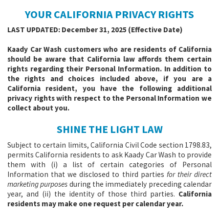
YOUR CALIFORNIA PRIVACY RIGHTS
LAST UPDATED: December 31, 2025 (Effective Date)
Kaady Car Wash customers who are residents of California
should be aware that California law affords them certain
rights regarding their Personal Information. In addition to
the rights and choices included above, if you are a
California resident, you have the following additional
privacy rights with respect to the Personal Information we
collect about you.
SHINE THE LIGHT LAW
Subject to certain limits, California Civil Code section 1798.83,
permits California residents to ask Kaady Car Wash to provide
them with (i) a list of certain categories of Personal
Information that we disclosed to third parties
for their direct
marketing purposes
during the immediately preceding calendar
year, and (ii) the identity of those third parties.
California
residents may make one request per calendar year.