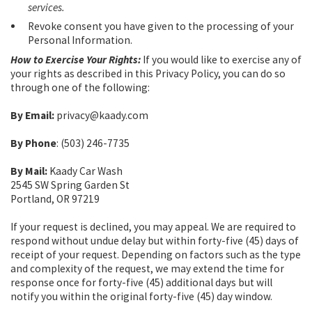
services.
Revoke consent you have given to the processing of your
Personal Information.
How to Exercise Your Rights:
If you would like to exercise any of
your rights as described in this Privacy Policy, you can do so
through one of the following:
By Email:
privacy@kaady.com
By Phone
: (503) 246-7735
By Mail:
Kaady Car Wash
2545 SW Spring Garden St
Portland, OR 97219
If your request is declined, you may appeal. We are required to
respond without undue delay but within forty-five (45) days of
receipt of your request. Depending on factors such as the type
and complexity of the request, we may extend the time for
response once for forty-five (45) additional days but will
notify you within the original forty-five (45) day window.