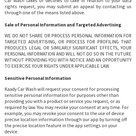
Car Wash takes or declines to take in relation to your data
rights request, you may submit an appeal by contacting us
through one of the means listed above.
Sale of Personal Information and Targeted Advertising
WE DO NOT SHARE OR PROCESS PERSONAL INFORMATION FOR
TARGETED ADVERTISING, OR PROCESS FOR PROFILING THAT
PRODUCES LEGAL OR SIMILARLY SIGNIFICANT EFFECTS, YOUR
PERSONAL INFORMATION AND WILL NOT DO SO IN THE FUTURE
WITHOUT PROVIDING YOU WITH NOTICE AND AN OPPORTUNITY
TO EXERCISE YOUR RIGHTS UNDER APPLICABLE LAW.
Sensitive Personal Information
Kaady Car Wash will request your consent for processing
sensitive personal information for purposes other than
providing you with a product or service you request, or as
required by law. You may revoke your consent at any time. For
example, you may revoke your consent to the use of device
precise location information through our app by turning off
the precise location feature in the app settings on your
device.