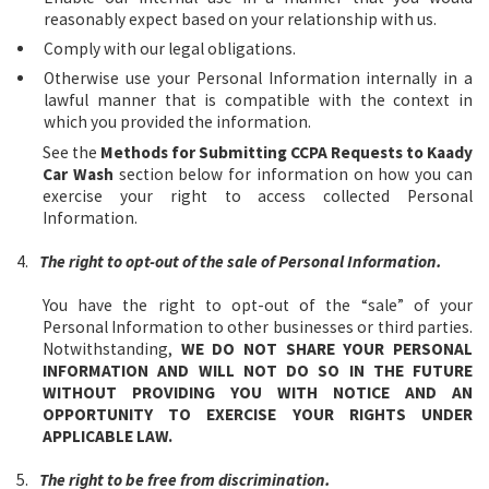
reasonably expect based on your relationship with us.
Comply with our legal obligations.
Otherwise use your Personal Information internally in a
lawful manner that is compatible with the context in
which you provided the information.
See the
Methods for Submitting CCPA Requests to Kaady
Car Wash
section below for information on how you can
exercise your right to access collected Personal
Information.
4.
The right to opt-out of the sale of Personal Information.
You have the right to opt-out of the “sale” of your
Personal Information to other businesses or third parties.
Notwithstanding,
WE DO NOT SHARE YOUR PERSONAL
INFORMATION AND WILL NOT DO SO IN THE FUTURE
WITHOUT PROVIDING YOU WITH NOTICE AND AN
OPPORTUNITY TO EXERCISE YOUR RIGHTS UNDER
APPLICABLE LAW.
5.
The right to be free from discrimination.