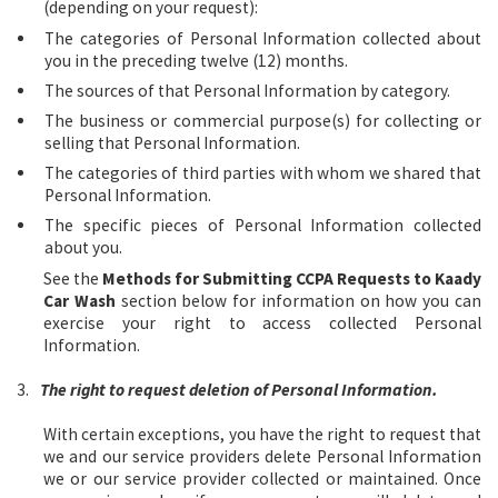
(depending on your request):
The categories of Personal Information collected about
you in the preceding twelve (12) months.
The sources of that Personal Information by category.
The business or commercial purpose(s) for collecting or
selling that Personal Information.
The categories of third parties with whom we shared that
Personal Information.
The specific pieces of Personal Information collected
about you.
See the
Methods for Submitting CCPA Requests to Kaady
Car Wash
section below for information on how you can
exercise your right to access collected Personal
Information.
3.
The right to request deletion of Personal Information.
With certain exceptions, you have the right to request that
we and our service providers delete Personal Information
we or our service provider collected or maintained. Once