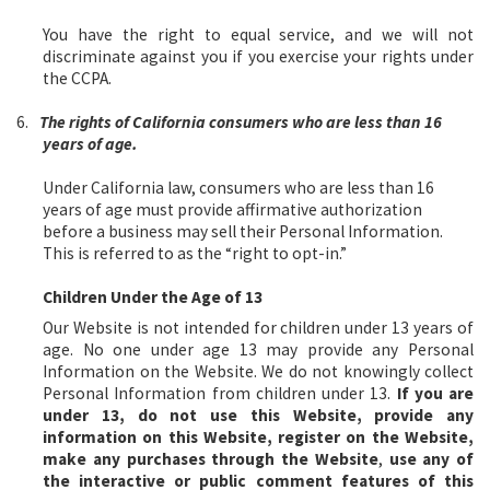
You have the right to equal service, and we will not
discriminate against you if you exercise your rights under
the CCPA.
6.
The rights of California consumers who are less than 16
years of age.
Under California law, consumers who are less than 16
years of age must provide affirmative authorization
before a business may sell their Personal Information.
This is referred to as the “right to opt-in.”
Children Under the Age of 13
Our Website is not intended for children under 13 years of
age. No one under age 13 may provide any Personal
Information on the Website. We do not knowingly collect
Personal Information from children under 13.
If you are
under 13, do not use this Website, provide any
information on this Website, register on the Website,
make any purchases through the Website
,
use any of
the interactive or public comment features of this