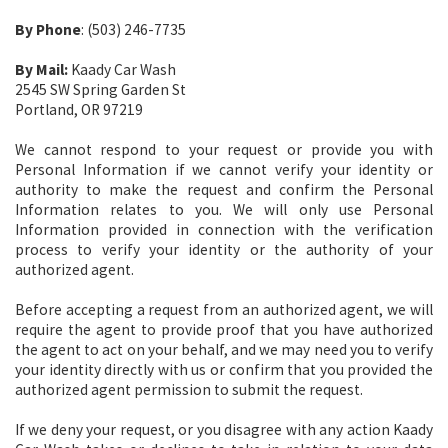
By Phone
: (503) 246-7735
By Mail:
Kaady Car Wash
2545 SW Spring Garden St
Portland, OR 97219
We cannot respond to your request or provide you with
Personal Information if we cannot verify your identity or
authority to make the request and confirm the Personal
Information relates to you. We will only use Personal
Information provided in connection with the verification
process to verify your identity or the authority of your
authorized agent.
Before accepting a request from an authorized agent, we will
require the agent to provide proof that you have authorized
the agent to act on your behalf, and we may need you to verify
your identity directly with us or confirm that you provided the
authorized agent permission to submit the request.
If we deny your request, or you disagree with any action Kaady