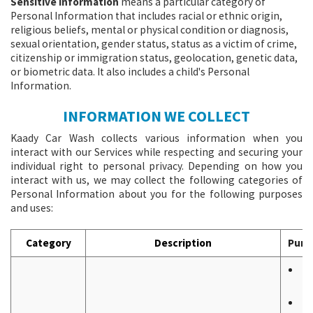
Sensitive Information
means a particular category of
Personal Information that includes racial or ethnic origin,
religious beliefs, mental or physical condition or diagnosis,
sexual orientation, gender status, status as a victim of crime,
citizenship or immigration status, geolocation, genetic data,
or biometric data. It also includes a child's Personal
Information.
INFORMATION WE COLLECT
Kaady Car Wash collects various information when you
interact with our Services while respecting and securing your
individual right to personal privacy. Depending on how you
interact with us, we may collect the following categories of
Personal Information about you for the following purposes
and uses:
Category
Description
Purp
T
W
T