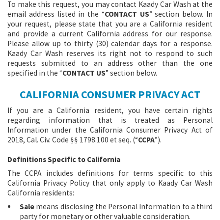
To make this request, you may contact Kaady Car Wash at the
email address listed in the “
CONTACT US
” section below. In
your request, please state that you are a California resident
and provide a current California address for our response.
Please allow up to thirty (30) calendar days for a response.
Kaady Car Wash reserves its right not to respond to such
requests submitted to an address other than the one
specified in the “
CONTACT US
” section below.
CALIFORNIA CONSUMER PRIVACY ACT
If you are a California resident, you have certain rights
regarding information that is treated as Personal
Information under the California Consumer Privacy Act of
2018, Cal. Civ. Code
1798.100 et seq. (“
CCPA
”).
§§
Definitions Specific to California
The CCPA includes definitions for terms specific to this
California Privacy Policy that only apply to Kaady Car Wash
California residents:
Sale
means disclosing the Personal Information to a third
party for monetary or other valuable consideration.