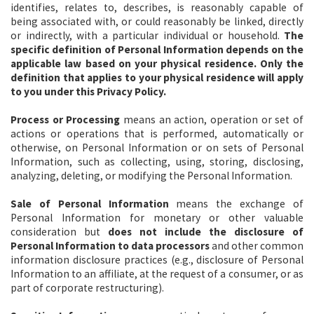
identifies, relates to, describes, is reasonably capable of
being associated with, or could reasonably be linked, directly
or indirectly, with a particular individual or household.
The
specific definition of Personal Information depends on the
applicable law based on your physical residence. Only the
definition that applies to your physical residence will apply
to you under this Privacy Policy.
Process or Processing
means an action, operation or set of
actions or operations that is performed, automatically or
otherwise, on Personal Information or on sets of Personal
Information, such as collecting, using, storing, disclosing,
analyzing, deleting, or modifying the Personal Information.
Sale of Personal Information
means the exchange of
Personal Information for monetary or other valuable
consideration but
does not include the disclosure of
Personal Information to data processors
and other common
information disclosure practices (e.g., disclosure of Personal
Information to an affiliate, at the request of a consumer, or as
part of corporate restructuring).