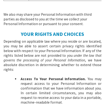
We also may share your Personal Information with third
parties as disclosed to you at the time we collect your
Personal Information or pursuant to your consent.
YOUR RIGHTS AND CHOICES
Depending on applicable law where you reside or are located,
you may be able to assert certain privacy rights identified
below with respect to your Personal Information. If any of the
rights listed below are not provided to you
under the law that
governs the processing of your Personal Information
, we have
absolute discretion in determining whether to extend those
rights:
Access To Your Personal Information.
You may
request access to your Personal Information or
confirmation that we have information about you.
In certain limited circumstances, you may also
request to receive access to your data in a portable,
machine-readable format.