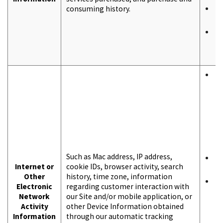
consuming history.
T
i
T
b
a
T
b
a
f
p
p
i
u
Such as Mac address, IP address,
F
Internet or
cookie IDs, browser activity, search
p
Other
history, time zone, information
A
Electronic
regarding customer interaction with
t
Network
our Site and/or mobile application, or
c
Activity
other Device Information obtained
u
Information
through our automatic tracking
r