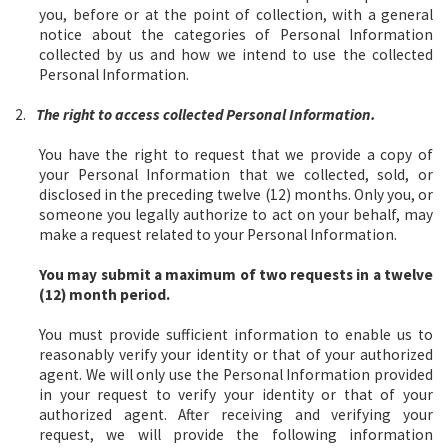
you, before or at the point of collection, with a general
notice about the categories of Personal Information
collected by us and how we intend to use the collected
Personal Information.
2.
The right to access collected Personal Information.
You have the right to request that we provide a copy of
your Personal Information that we collected, sold, or
disclosed in the preceding twelve (12) months. Only you, or
someone you legally authorize to act on your behalf, may
make a request related to your Personal Information.
You may submit a maximum of two requests in a twelve
(12) month period.
You must provide sufficient information to enable us to
reasonably verify your identity or that of your authorized
agent. We will only use the Personal Information provided
in your request to verify your identity or that of your
authorized agent. After receiving and verifying your
request, we will provide the following information