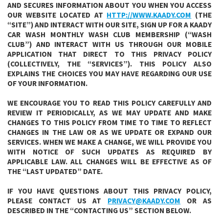
AND SECURES INFORMATION ABOUT YOU WHEN YOU ACCESS
OUR WEBSITE LOCATED AT
HTTP://WWW.KAADY.COM
(THE
“SITE”) AND INTERACT WITH OUR SITE, SIGN UP FOR A KAADY
CAR WASH MONTHLY WASH CLUB MEMBERSHIP (“WASH
CLUB”) AND INTERACT WITH US THROUGH OUR MOBILE
APPLICATION THAT DIRECT TO THIS PRIVACY POLICY
(COLLECTIVELY, THE “SERVICES”). THIS POLICY ALSO
EXPLAINS THE CHOICES YOU MAY HAVE REGARDING OUR USE
OF YOUR INFORMATION.
WE ENCOURAGE YOU TO READ THIS POLICY CAREFULLY AND
REVIEW IT PERIODICALLY, AS WE MAY UPDATE AND MAKE
CHANGES TO THIS POLICY FROM TIME TO TIME TO REFLECT
CHANGES IN THE LAW OR AS WE UPDATE OR EXPAND OUR
SERVICES. WHEN WE MAKE A CHANGE, WE WILL PROVIDE YOU
WITH NOTICE OF SUCH UPDATES AS REQUIRED BY
APPLICABLE LAW. ALL CHANGES WILL BE EFFECTIVE AS OF
THE “LAST UPDATED” DATE.
IF YOU HAVE QUESTIONS ABOUT THIS PRIVACY POLICY,
PLEASE CONTACT US AT
PRIVACY@KAADY.COM
OR AS
DESCRIBED IN THE “CONTACTING US” SECTION BELOW.