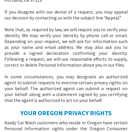
Portland, OR 97219
If you disagree with our denial of a request, you may appeal
our decision by contacting us with the subject line “Appeal.”
Note that, as required by law, we will require you to verify your
identity. We may verify your identity by phone call or email.
Depending on your request, we will ask for information such
as your name and email address. We may also ask you to
provide a signed declaration confirming your identity.
Following a request, we will use reasonable efforts to supply,
correct or delete Personal Information about you in our files.
In some circumstances, you may designate an authorized
agent to submit requests to exercise certain privacy rights on
your behalf. The authorized agent can submit a request on
your behalf along with a statement signed by you certifying
that the agent is authorized to act on your behalf.
YOUR OREGON PRIVACY RIGHTS
Kaady Car Wash customers who reside in Oregon have certain
Personal Information rights under the Oregon Consumer