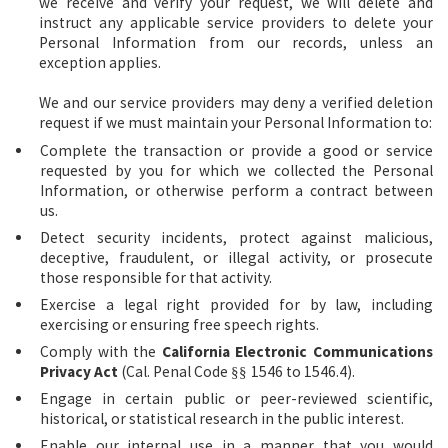
we receive and verify your request, we will delete and
instruct any applicable service providers to delete your
Personal Information from our records, unless an
exception applies.
We and our service providers may deny a verified deletion
request if we must maintain your Personal Information to:
Complete the transaction or provide a good or service
requested by you for which we collected the Personal
Information, or otherwise perform a contract between
us.
Detect security incidents, protect against malicious,
deceptive, fraudulent, or illegal activity, or prosecute
those responsible for that activity.
Exercise a legal right provided for by law, including
exercising or ensuring free speech rights.
Comply with the
California Electronic Communications
Privacy Act
(Cal. Penal Code
1546 to 1546.4).
§§
Engage in certain public or peer-reviewed scientific,
historical, or statistical research in the public interest.
Enable our internal use in a manner that you would