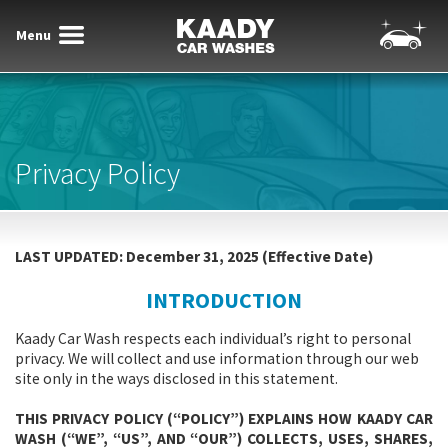
Menu
Toggle
Toggle
Kaady Car Washes
navigatio
navigation
Privacy Policy
LAST UPDATED: December 31, 2025 (Effective Date)
INTRODUCTION
Kaady Car Wash respects each individual’s right to personal
privacy. We will collect and use information through our web
site only in the ways disclosed in this statement.
THIS PRIVACY POLICY (“POLICY”) EXPLAINS HOW KAADY CAR
WASH (“WE”, “US”, AND “OUR”) COLLECTS, USES, SHARES,