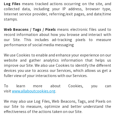
Log Files
means tracked actions occurring on the site, and
collected data, including your IP address, browser type,
Internet service provider, referring/exit pages, and date/time
stamps.
Web Beacons / Tags / Pixels
means
electronic files used to
record information about how you browse and interact with
our Site. This includes ad-tracking pixels to measure
performance of social media messaging
We use Cookies to enable and enhance your experience on our
website and gather analytics information that helps us
improve our Site. We also use Cookies to identify the different
devices you use to access our Services, which allows us get a
fuller view of your interactions with our Services.
To learn more about Cookies, you can
visit
www.allaboutcookies.org
.
We may also use Log Files, Web Beacons, Tags, and Pixels on
our Site to measure, optimize and better understand the
effectiveness of the actions taken on our Site.