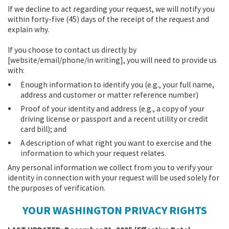
If we decline to act regarding your request, we will notify you
within forty-five (45) days of the receipt of the request and
explain why.
If you choose to contact us directly by
[website/email/phone/in writing], you will need to provide us
with:
Enough information to identify you (e.g., your full name,
address and customer or matter reference number)
Proof of your identity and address (e.g., a copy of your
driving license or passport and a recent utility or credit
card bill); and
A description of what right you want to exercise and the
information to which your request relates.
Any personal information we collect from you to verify your
identity in connection with your request will be used solely for
the purposes of verification.
YOUR WASHINGTON PRIVACY RIGHTS