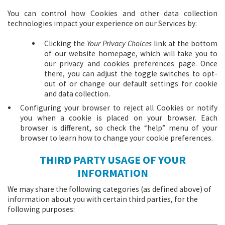
You can control how Cookies and other data collection
technologies impact your experience on our Services by:
Clicking the
Your Privacy Choices
link at the bottom
of our website homepage, which will take you to
our privacy and cookies preferences page. Once
there, you can adjust the toggle switches to opt-
out of or change our default settings for cookie
and data collection.
Configuring your browser to reject all Cookies or notify
you when a cookie is placed on your browser. Each
browser is different, so check the “help” menu of your
browser to learn how to change your cookie preferences.
THIRD PARTY USAGE OF YOUR
INFORMATION
We may share the following categories (as defined above) of
information about you with certain third parties, for the
following purposes: