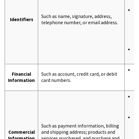
S
T
Such as name, signature, address,
a
Identifiers
telephone number, or email address.
a
t
t
y
F
c
T
Financial
Such as account, credit card, or debit
a
Information
card numbers.
o
T
a
o
T
r
Such as payment information, billing
t
Commercial
and shipping address; products and
b
Information
services purchased, and purchase and