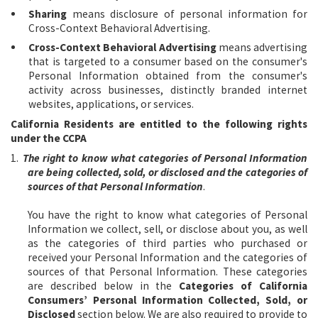
Sharing
means disclosure of personal information for
Cross-Context Behavioral Advertising.
Cross-Context Behavioral Advertising
means advertising
that is targeted to a consumer based on the consumer's
Personal Information obtained from the consumer's
activity across businesses, distinctly branded internet
websites, applications, or services.
California Residents are entitled to the following rights
under the CCPA
1.
The right to know what categories of Personal Information
are being collected, sold, or disclosed and the categories of
sources of that Personal Information
.
You have the right to know what categories of Personal
Information we collect, sell, or disclose about you, as well
as the categories of third parties who purchased or
received your Personal Information and the categories of
sources of that Personal Information. These categories
are described below in the
Categories of California
Consumers’ Personal Information Collected, Sold, or
Disclosed
section below. We are also required to provide to