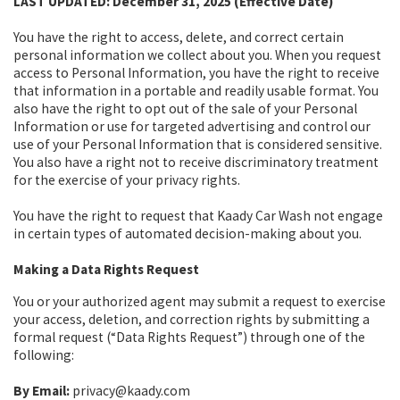
LAST UPDATED: December 31, 2025 (Effective Date)
You have the right to access, delete, and correct certain
personal information we collect about you. When you request
access to Personal Information, you have the right to receive
that information in a portable and readily usable format. You
also have the right to opt out of the sale of your Personal
Information or use for targeted advertising and control our
use of your Personal Information that is considered sensitive.
You also have a right not to receive discriminatory treatment
for the exercise of your privacy rights.
You have the right to request that Kaady Car Wash not engage
in certain types of automated decision-making about you.
Making a Data Rights Request
You or your authorized agent may submit a request to exercise
your access, deletion, and correction rights by submitting a
formal request (“Data Rights Request”) through one of the
following:
By Email:
privacy@kaady.com