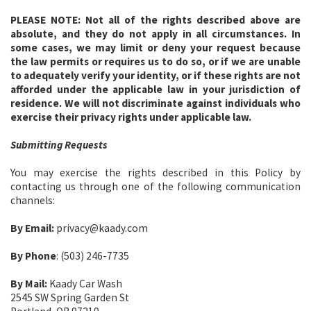
PLEASE NOTE:
Not all of the rights described above are
absolute, and they do not apply in all circumstances. In
some cases, we may limit or deny your request because
the law permits or requires us to do so, or if we are unable
to adequately verify your identity, or if these rights are not
afforded under the applicable law in your jurisdiction of
residence. We will not discriminate against individuals who
exercise their privacy rights under applicable law.
Submitting Requests
You may exercise the rights described in this Policy by
contacting us through one of the following communication
channels:
By Email:
privacy@kaady.com
By Phone
: (503) 246-7735
By Mail:
Kaady Car Wash
2545 SW Spring Garden St