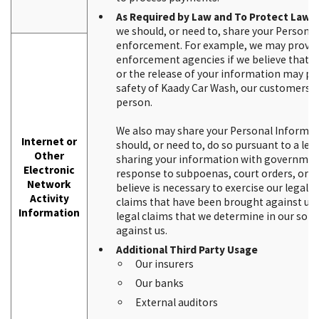
As Required by Law and To Protect Lawfu
we should, or need to, share your Persona
enforcement. For example, we may provid
enforcement agencies if we believe that yo
or the release of your information may pro
safety of Kaady Car Wash, our customers 
person.
We also may share your Personal Informa
Internet or
should, or need to, do so pursuant to a leg
Other
sharing your information with government e
Electronic
response to subpoenas, court orders, or ot
Network
believe is necessary to exercise our legal r
Activity
claims that have been brought against us,
Information
legal claims that we determine in our sol
against us.
Additional Third Party Usage
Our insurers
Our banks
External auditors