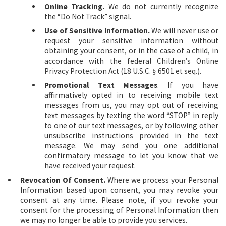
Online Tracking.
We do not currently recognize
the “Do Not Track” signal.
Use of Sensitive Information.
We will never use or
request your sensitive information without
obtaining your consent, or in the case of a child, in
accordance with the federal Children’s Online
Privacy Protection Act (18 U.S.C.
6501 et seq.).
§
Promotional Text Messages
. If you have
affirmatively opted in to receiving mobile text
messages from us, you may opt out of receiving
text messages by texting the word “STOP” in reply
to one of our text messages, or by following other
unsubscribe instructions provided in the text
message. We may send you one additional
confirmatory message to let you know that we
have received your request.
Revocation Of Consent.
Where we process your Personal
Information based upon consent, you may revoke your
consent at any time. Please note, if you revoke your
consent for the processing of Personal Information then
we may no longer be able to provide you services.