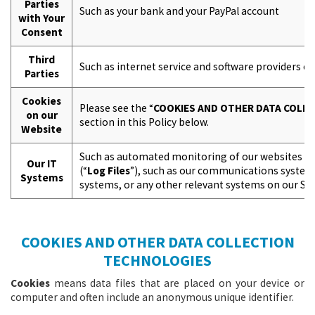
Parties
Such as your bank and your PayPal account
with Your
Consent
Third
Such as internet service and software providers or
Parties
Cookies
Please see the “
COOKIES AND OTHER DATA COLL
on our
section in this Policy below.
Website
Such as automated monitoring of our websites an
Our IT
(“
Log Files
”), such as our communications system
Systems
systems, or any other relevant systems on our Sit
COOKIES AND OTHER DATA COLLECTION
TECHNOLOGIES
Cookies
means data files that are placed on your device or
computer and often include an anonymous unique identifier.