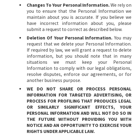
Changes To Your Personal Information.
We rely on
you to ensure that the Personal Information we
maintain about you is accurate. If you believe we
have incorrect information about you, please
submit a request to correct as described below.
Deletion Of Your Personal Information.
You may
request that we delete your Personal Information.
If required by law, we will grant a request to delete
information, but you should note that in many
situations we must keep your Personal
Information to comply with our legal obligations,
resolve disputes, enforce our agreements, or for
another business purpose.
WE DO NOT SHARE OR PROCESS PERSONAL
INFORMATION FOR TARGETED ADVERTISING, OR
PROCESS FOR PROFILING THAT PRODUCES LEGAL
OR SIMILARLY SIGNIFICANT EFFECTS, YOUR
PERSONAL INFORMATION AND WILL NOT DO SO IN
THE FUTURE WITHOUT PROVIDING YOU WITH
NOTICE AND AN OPPORTUNITY TO EXERCISE YOUR
RIGHTS UNDER APPLICABLE LAW.