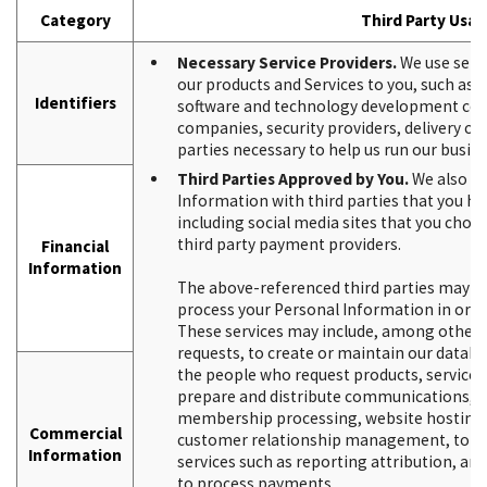
Category
Third Party Usa
Necessary Service Providers.
We use servi
our products and Services to you, such as
Identifiers
software and technology development co
companies, security providers, delivery c
parties necessary to help us run our busine
Third Parties Approved by You.
We also ma
Information with third parties that you h
including social media sites that you choos
third party payment providers.
Financial
Information
The above-referenced third parties may ne
process your Personal Information in order
These services may include, among other thi
requests, to create or maintain our databa
the people who request products, services
prepare and distribute communications, to
membership processing, website hosting, 
Commercial
customer relationship management, to del
Information
services such as reporting attribution, an
to process payments.