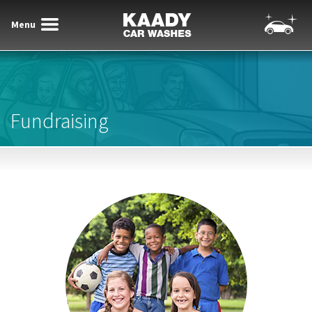
Menu
Toggle
Toggle
Kaady Car Washes
navigatio
navigation
Fundraising