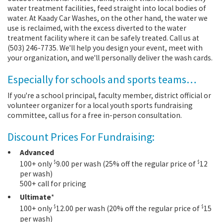
water treatment facilities, feed straight into local bodies of
water. At Kaady Car Washes, on the other hand, the water we
use is reclaimed, with the excess diverted to the water
treatment facility where it can be safely treated. Call us at
(503) 246-7735. We'll help you design your event, meet with
your organization, and we'll personally deliver the wash cards.
Especially for schools and sports teams…
If you're a school principal, faculty member, district official or
volunteer organizer for a local youth sports fundraising
committee, call us for a free in-person consultation.
Discount Prices For Fundraising:
Advanced
$
$
100+ only
9.00 per wash (25% off the regular price of
12
per wash)
500+ call for pricing
Ultimate
*
$
$
100+ only
12.00 per wash (20% off the regular price of
15
per wash)