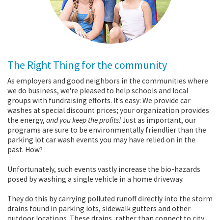
The Right Thing for the community
As employers and good neighbors in the communities where
we do business, we're pleased to help schools and local
groups with fundraising efforts. It's easy: We provide car
washes at special discount prices; your organization provides
the energy,
and you keep the profits!
Just as important, our
programs are sure to be environmentally friendlier than the
parking lot car wash events you may have relied on in the
past. How?
Unfortunately, such events vastly increase the bio-hazards
posed by washing a single vehicle in a home driveway.
They do this by carrying polluted runoff directly into the storm
drains found in parking lots, sidewalk gutters and other
outdoor locations. These drains, rather than connect to city