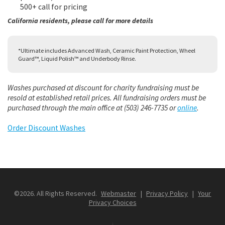
500+ call for pricing
California residents, please call for more details
*Ultimate includes Advanced Wash, Ceramic Paint Protection, Wheel
Guard™, Liquid Polish™ and Underbody Rinse.
Washes purchased at discount for charity fundraising must be
resold at established retail prices. All fundraising orders must be
purchased through the main office at (503) 246-7735 or
online
.
Order Discount Washes
©2026. All Rights Reserved.
Webmaster
|
Privacy Policy
|
Your
Privacy Choices